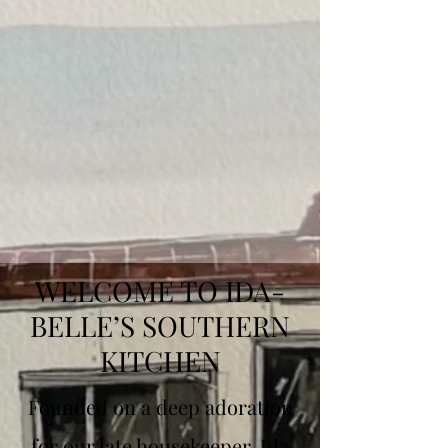
WELCOME TO IDA-
BELLE’S SOUTHERN
KITCHEN
Founded on a deep adoration
for our late housekeeper, Ida