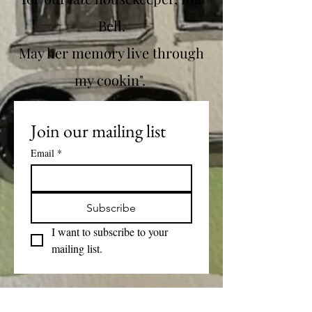
Bell.
May her memory live through
my cookin".
Join our mailing list
Email
*
Subscribe
I want to subscribe to your 
mailing list.