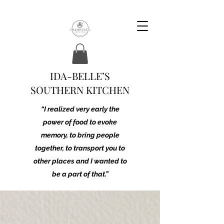
IDA-BELLE’S
SOUTHERN KITCHEN
“I realized very early the
power of food to evoke
memory, to bring people
together, to transport you to
other places and I wanted to
be a part of that.”