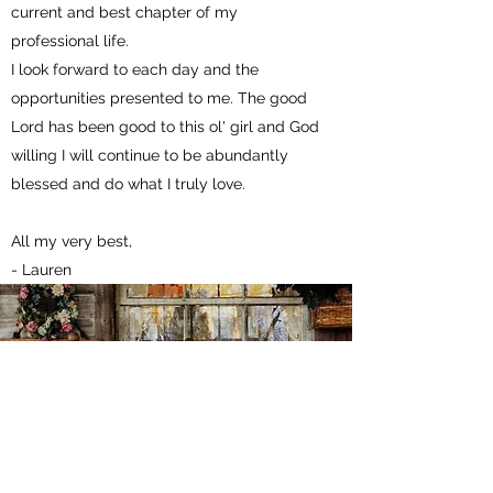
current and best chapter of my
professional life.
I look forward to each day and the
opportunities presented to me. The good
Lord has been good to this ol' girl and God
willing I will continue to be abundantly
blessed and do what I truly love.
All my very best, ​
- Lauren