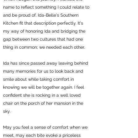
name to reflect something I could relate to
and be proud of. Ida-Belle's Southern
Kitchen fit that description perfectly. It's
my way of honoring Ida and bridging the
gap between two cultures that had one
thing in common; we needed each other.
Ida has since passed away leaving behind
many memories for us to look back and
smile about while taking comfort in
knowing we will be together again. I feel
confident she is rocking in a well loved
chair on the porch of her mansion in the
sky.
May you feel a sense of comfort when we
meet, may each bite evoke a priceless