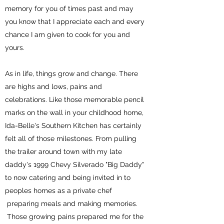
memory for you of times past and may
you know that I appreciate each and every
chance I am given to cook for you and
yours.
As in life, things grow and change. There
are highs and lows, pains and
celebrations. Like those memorable pencil
marks on the wall in your childhood home,
Ida-Belle's Southern Kitchen has certainly
felt all of those milestones. From pulling
the trailer around town with my late
daddy's 1999 Chevy Silverado "Big Daddy"
to now catering and being invited in to
peoples homes as a private chef
preparing meals and making memories.
Those growing pains prepared me for the