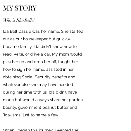
MY STORY
Who is Ida-Belle?
Ida Bell Dassie was her name. She started
out as our housekeeper but quickly
became family. Ida didn't know how to
read, write, or drive a car. My mom would
pick her up and drop her off, taught her
how to sign her name, assisted in her
obtaining Social Security benefits and
whatever else she may have needed
during her time with us. Ida didn't have
much but would always share her garden
bounty, government peanut butter and
"Ida-isms" just to name a few.
When I began this journey, I wanted the