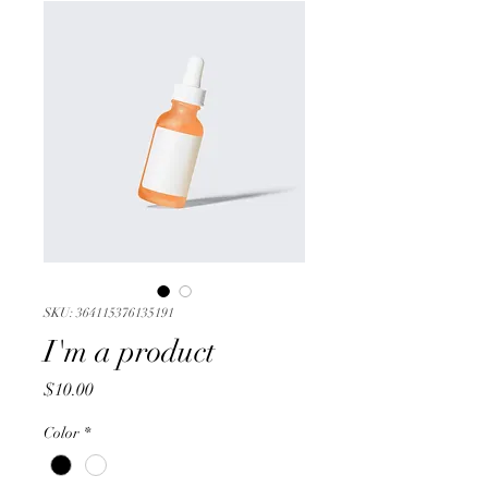
SKU: 364115376135191
I'm a product
Price
$10.00
Color
*