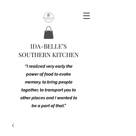
IDA-BELLE’S
SOUTHERN KITCHEN
“I realized very early the
power of food to evoke
memory, to bring people
together, to transport you to
other places and I wanted to
be a part of that.”